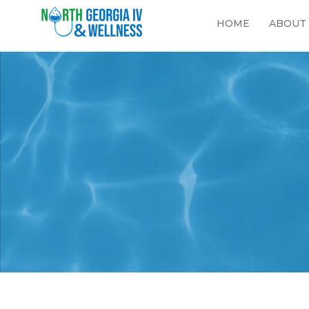
HOME
ABOUT