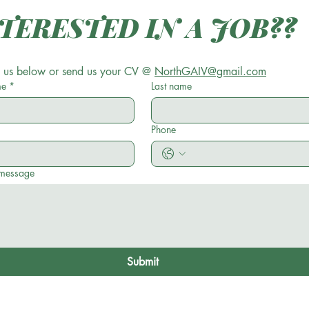
INTERESTED IN A JOB?? 
 us below or send us your CV @ 
NorthGAIV@gmail.com
me
*
Last name
Phone
 message
Submit