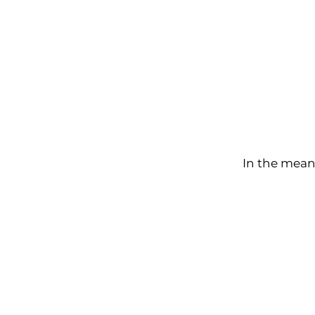
In the mean