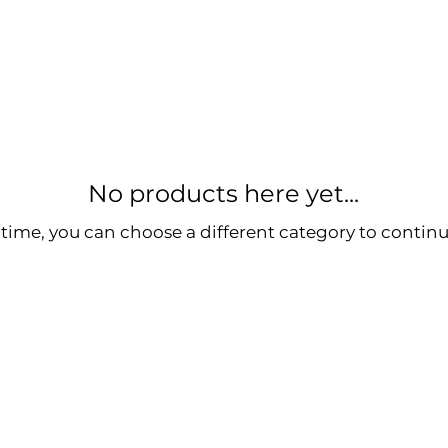
No products here yet...
time, you can choose a different category to contin