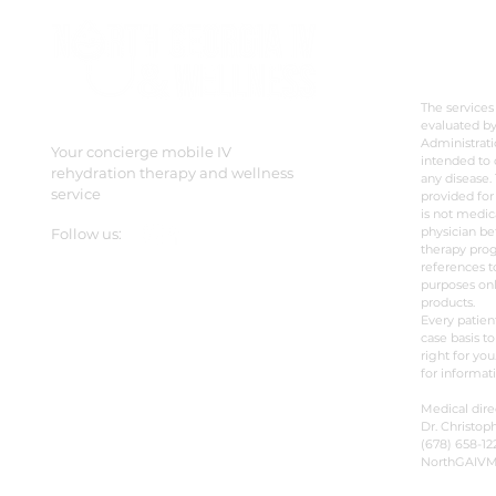
DISC
The services
evaluated b
Administrati
Your concierge mobile IV
intended to 
rehydration therapy and wellness
any disease. 
service
provided for
is not medic
physician be
Follow us:
therapy prog
references t
purposes onl
products.
Every patien
case basis to
right for you
for informat
Medical dire
Dr. Christoph
(678) 658-12
NorthGAIV