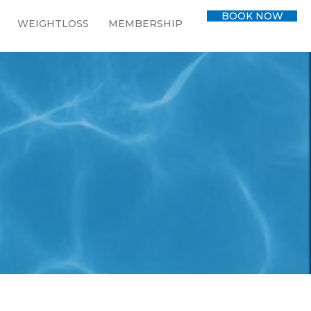
BOOK NOW
WEIGHTLOSS
MEMBERSHIP
CONTACT
BLOG