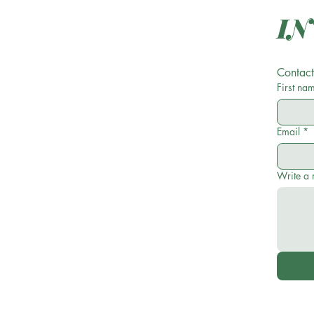
Contact
First na
Email
*
Write a