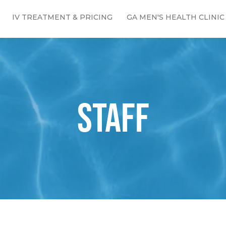
IV TREATMENT & PRICING
GA MEN'S HEALTH CLINIC
STAFF