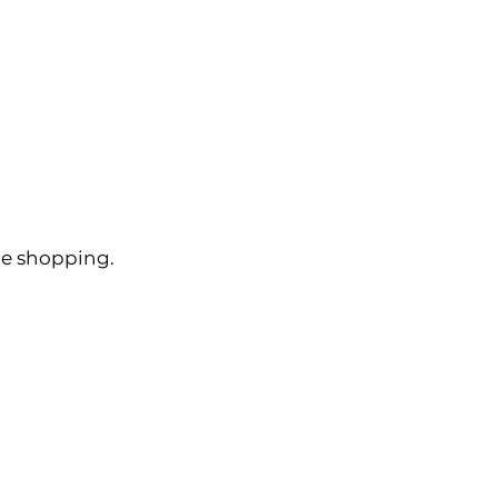
ue shopping.