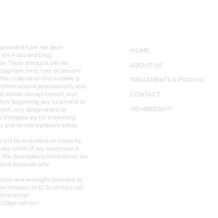
LAIMER
NAVIGATION
 provided have not been
HOME
y the Food and Drug
on. These products are not
ABOUT US
diagnose, treat, cure or prevent
The material on this website is
TREATMENTS & PRICING
 informational purposes only and
al advice. Always consult your
CONTACT
fore beginning any treatment or
MEMBERSHIP
ram. Any designations or
o therapies are for marketing
y and do not represent actual
t will be evaluated on a case by
 see which, if any, treatment is
. The descriptions listed above are
ional purposes only.
ction and oversight provided by
er Whitson, M.D. To contact, call
20 or email
MD@gmail.com