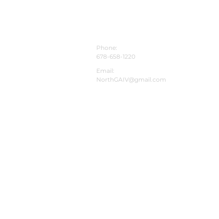
CONTACT INFO
Phone:
678-658-1220
Email:
NorthGAIV@gmail.com