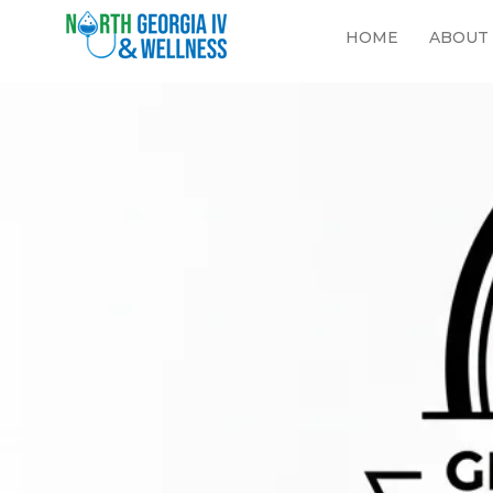
HOME
ABOUT
Georgia 
your jou