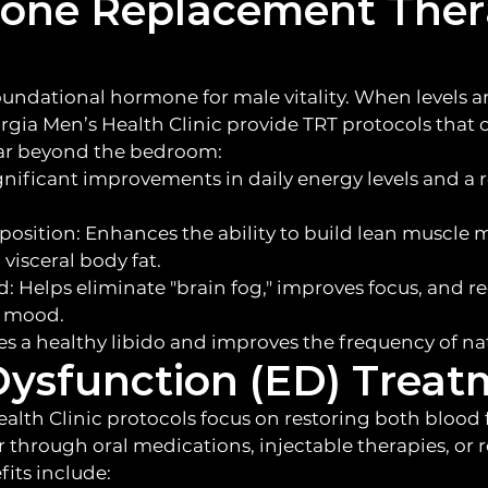
rone Replacement The
oundational hormone for male vitality. When levels are
orgia Men’s Health Clinic provide TRT protocols that 
far beyond the bedroom:
ignificant improvements in daily energy levels and a 
sition: Enhances the ability to build lean muscle 
visceral body fat.
d: Helps eliminate "brain fog," improves focus, and
ow mood.
es a healthy libido and improves the frequency of nat
 Dysfunction (ED) Trea
alth Clinic protocols focus on restoring both blood
through oral medications, injectable therapies, or 
its include: