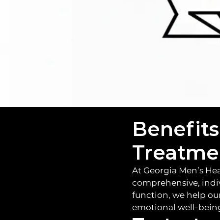
and confi
Benefits
Treatme
At Georgia Men’s Hea
comprehensive, indi
function, we help ou
emotional well-being,