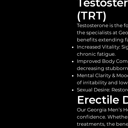
Testoste
(TRT)
Testosterone is the f
the specialists at Ge
benefits extending 
Increased Vitality: S
chronic fatigue.
Improved Body Compo
decreasing stubborn 
Mental Clarity & Moo
of irritability and l
Sexual Desire: Restor
Erectile
Our Georgia Men’s He
confidence. Whether 
treatments, the benef