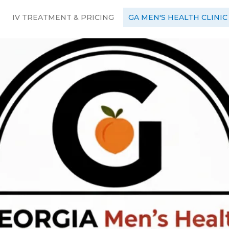
IV TREATMENT & PRICING
GA MEN'S HEALTH CLINIC
Men's Health
rney to bett