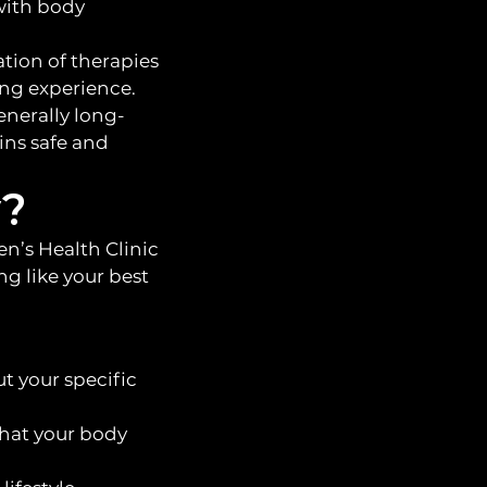
with body
tion of therapies
ing experience.
enerally long-
ins safe and
y?
n’s Health Clinic
ng like your best
t your specific
hat your body