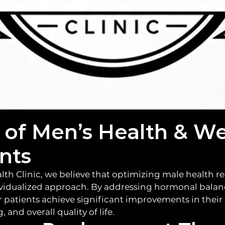
dence, to a b
 of Men’s Health & We
nts
lth Clinic, we believe that optimizing male health re
vidualized approach. By addressing hormonal balan
r patients achieve significant improvements in their 
 and overall quality of life.