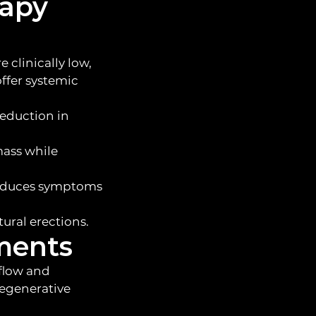
rapy
 clinically low,
offer systemic
reduction in
mass while
 reduces symptoms
ural erections.
tments
 flow and
regenerative