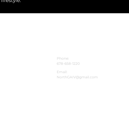
ifestyle.
CONTACT INFO
Phone:
678-658-1220
Email:
NorthGAIV@gmail.com