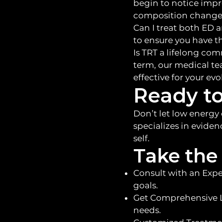
begin to notice imp
composition changes
Can I treat both ED 
to ensure you have t
Is TRT a lifelong co
term, our medical te
effective for your ev
Ready to
Don’t let low energy
specializes in eviden
self.
Take the 
Consult with an Expe
goals.
Get Comprehensive L
needs.