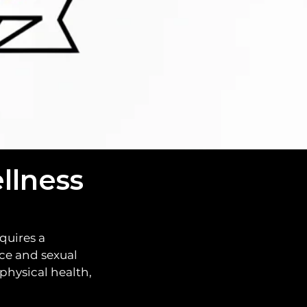
etter you.
llness
quires a
ce and sexual
physical health,