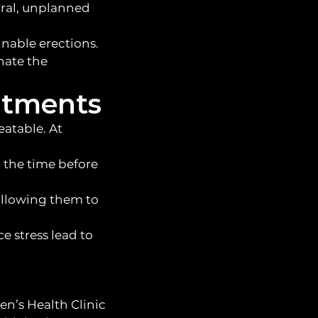
ural, unplanned
nable erections.
inate the
atments
eatable. At
d the time before
allowing them to
 stress lead to
en’s Health Clinic