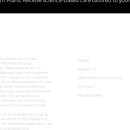
 Plans: Receive science-based care tailored to your l
LAIMER
NAVIGATION
 provided have not been
HOME
y the Food and Drug
on. These products are not
ABOUT US
diagnose, treat, cure or prevent
The material on this website is
TREATMENTS & PRICING
 informational purposes only and
al advice. Always consult your
CONTACT
fore beginning any treatment or
MEMBERSHIP
ram. Any designations or
o therapies are for marketing
y and do not represent actual
t will be evaluated on a case by
 see which, if any, treatment is
. The descriptions listed above are
ional purposes only.