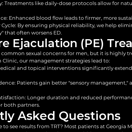
: Treatments like daily-dose protocols allow for nat
: Enhanced blood flow leads to firmer, more sustai
Cycle: By ensuring physical reliability, we help elim
" that often worsens ED.
e Ejaculation (PE) Tre
 common sexual concerns for men, but it is highly tr
 Clinic, our management strategies lead to:
edical and topical interventions significantly exten
dence: Patients gain better "sensory management," 
isfaction: Longer duration and reduced performance
r both partners.
tly Asked Questions
e to see results from TRT? Most patients at Georgia M