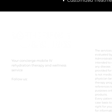
Customized Treatment
DISC
The services
evaluated b
Administrati
Your concierge mobile IV
intended to 
rehydration therapy and wellness
any disease. 
service
provided for
is not medic
physician be
Follow us:
therapy prog
references t
purposes onl
products.
Every patien
case basis to
right for you
for informat