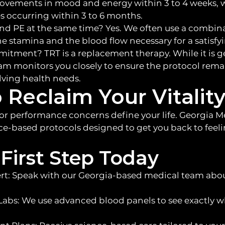
rovements in mood and energy within 3 to 4 weeks, 
 occurring within 3 to 6 months.
and PE at the same time? Yes. We often use a combina
he stamina and the blood flow necessary for a satisfy
mmitment? TRT is a replacement therapy. While it is g
am monitors you closely to ensure the protocol rema
olving health needs.
 Reclaim Your Vitalit
 or performance concerns define your life. Georgia Me
ce-based protocols designed to get you back to feeli
First Step Today
rt: Speak with our Georgia-based medical team abou
abs: We use advanced blood panels to see exactly w