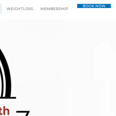
BOOK NOW
WEIGHTLOSS
MEMBERSHIP
CONTACT
BLOG
 empowers
er health