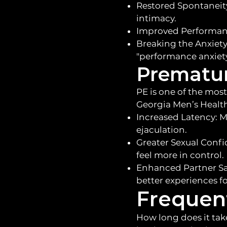
Restored Spontaneity
intimacy.
Improved Performance
Breaking the Anxiety 
"performance anxiety
Prematur
PE is one of the most
Georgia Men’s Health
Increased Latency: M
ejaculation.
Greater Sexual Confi
feel more in control.
Enhanced Partner Sat
better experiences fo
Frequen
How long does it tak