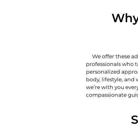
Why 
We offer these adv
professionals who t
personalized approa
body, lifestyle, and
we’re with you ever
compassionate gui
S