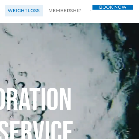
BOOK NOW
WEIGHTLOSS
MEMBERSHIP
CONTACT
BLOG
dration
service