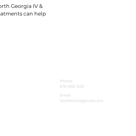
rth Georgia IV &
reatments can help
CONTACT INFO
Phone:
678-658-1220
Email:
NorthGAIV@gmail.com