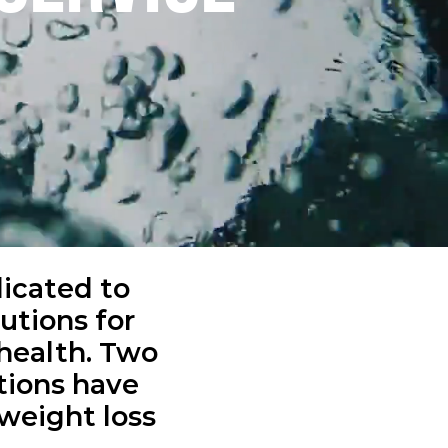
dicated to
utions for
health. Two
ions have
 weight loss