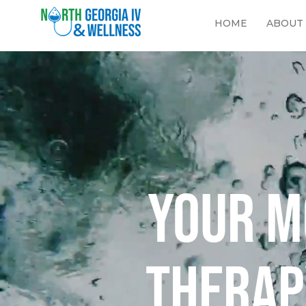
HOME
ABOUT
Your m
therap