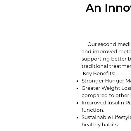
An Inno
Our second medicat
and improved metabo
supporting better 
traditional treatme
Key Benefits:
Stronger Hunger Man
Greater Weight Loss
compared to other 
Improved Insulin Re
function.
Sustainable Lifesty
healthy habits.