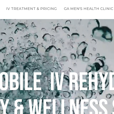
IV TREATMENT & PRICING
GA MEN'S HEALTH CLINIC
obile IV rehy
y & Wellness 