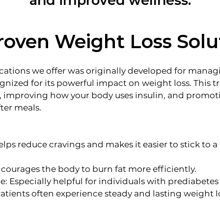
and improved wellness.
roven Weight Loss Solu
ions we offer was originally developed for managi
ognized for its powerful impact on weight loss. This 
, improving how your body uses insulin, and promoti
fter meals.
lps reduce cravings and makes it easier to stick to a
courages the body to burn fat more efficiently.
 Especially helpful for individuals with prediabetes 
Patients often experience steady and lasting weight l