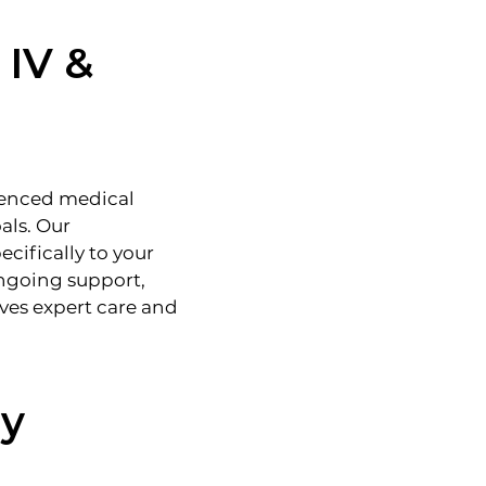
 IV &
ienced medical
als. Our
cifically to your
 ongoing support,
ves expert care and
ay