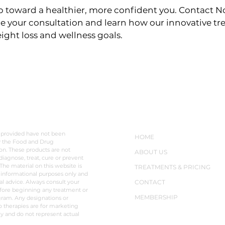
 toward a healthier, more confident you. Contact No
e your consultation and learn how our innovative t
ight loss and wellness goals.
LAIMER
NAVIGATION
 provided have not been
HOME
y the Food and Drug
on. These products are not
ABOUT US
diagnose, treat, cure or prevent
The material on this website is
TREATMENTS & PRICING
 informational purposes only and
al advice. Always consult your
CONTACT
fore beginning any treatment or
MEMBERSHIP
ram. Any designations or
o therapies are for marketing
y and do not represent actual