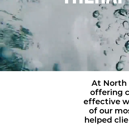
At North 
offering 
effective 
of our m
helped clie