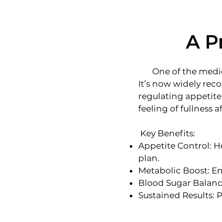
A P
One of the medicat
It’s now widely rec
regulating appetite
feeling of fullness a
Key Benefits:
Appetite Control: He
plan.
Metabolic Boost: En
Blood Sugar Balance:
Sustained Results: 