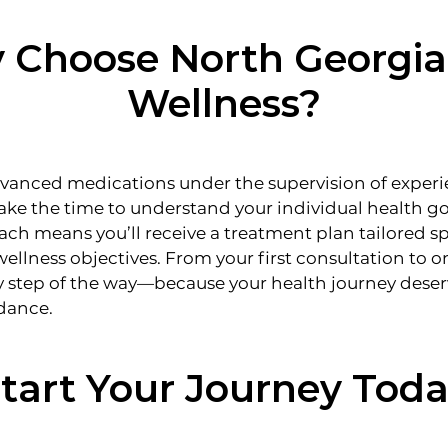
Choose North Georgia
Wellness?
anced medications under the supervision of exper
ake the time to understand your individual health go
ch means you’ll receive a treatment plan tailored spe
 wellness objectives. From your first consultation to
y step of the way—because your health journey deser
dance.
tart Your Journey Tod