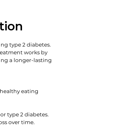
tion
ng type 2 diabetes.
treatment works by
ng a longer-lasting
 healthy eating
or type 2 diabetes.
oss over time.