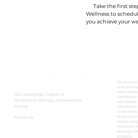
Take the first step
Wellness to schedul
you achieve your we
DISC
The services
evaluated b
Administrati
Your concierge mobile IV
intended to 
rehydration therapy and wellness
any disease. 
service
provided for
is not medic
physician be
Follow us:
therapy prog
references t
purposes onl
products.