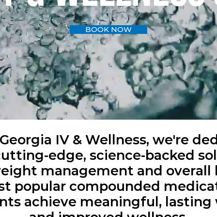
BOOK NOW
Georgia IV & Wellness, we're de
cutting-edge, science-backed sol
weight management and overall 
ost popular compounded medicat
nts achieve meaningful, lasting