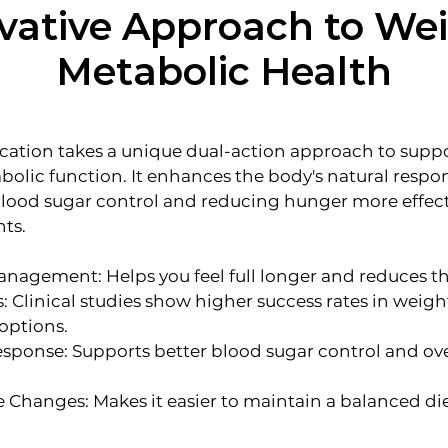
vative Approach to We
Metabolic Health
ion takes a unique dual-action approach to suppo
lic function. It enhances the body's natural respon
blood sugar control and reducing hunger more effec
nts.
agement: Helps you feel full longer and reduces th
: Clinical studies show higher success rates in weig
options.
sponse: Supports better blood sugar control and ov
le Changes: Makes it easier to maintain a balanced d