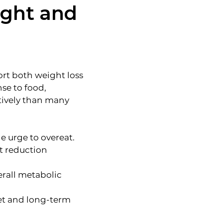
ight and
rt both weight loss
se to food,
tively than many
e urge to overeat.
ht reduction
erall metabolic
iet and long-term