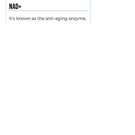
NAD+
It’s known as the anti-aging enzyme, 
NAD is also a source of energy for 
the cells. It helps with DNA repair, 
gene expression, maintaining 
chromosome integrity and the 
BOOK NOW
proper functioning of mitochondria. 
Everyone is born with enough NAD+, 
but it slowly diminishes with age, 
and the best way to replenish it is 
through IV infusion. Special 
information- This drip takes 2 hrs to 
administer. Please contact for 
availability