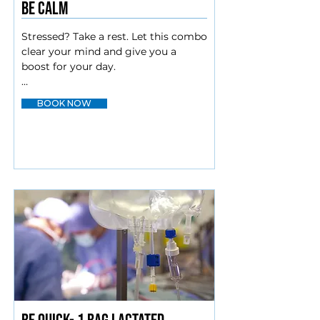
Be calm
Stressed? Take a rest. Let this combo 
clear your mind and give you a 
boost for your day.

Myers cocktail

BOOK NOW
Magnesium

Amino blend