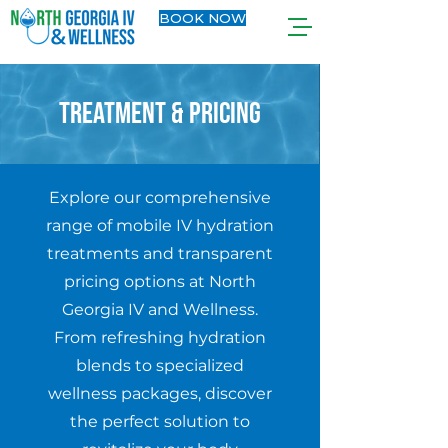
BOOK NOW
TREATMENT & PRICING
Explore our comprehensive
range of mobile IV hydration
treatments and transparent
pricing options at North
Georgia IV and Wellness.
From refreshing hydration
blends to specialized
wellness packages, discover
the perfect solution to