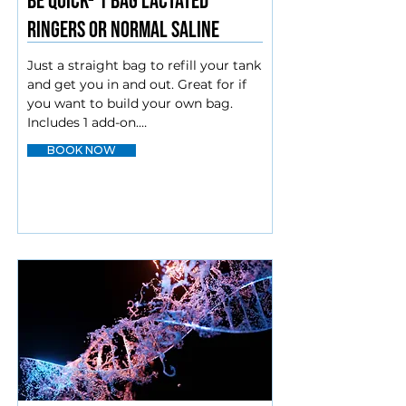
Be quick- 1 bag Lactated
Ringers or Normal saline
Just a straight bag to refill your tank 
and get you in and out. Great for if 
you want to build your own bag. 
Includes 1 add-on.

BOOK NOW
IM injections (intramuscular) and IV 
add-ons

Amino blend

Biotin*

Glutathione*

Vitamin B12*

Vitamin C

Zofran*

*Available as IV or IM injection.