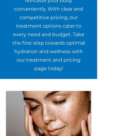
revitalize your body
conveniently. With clear and
competitive pricing, our
treatment options cater to
every need and budget. Take
the first step towards optimal
hydration and wellness with
our treatment and pricing
page today!