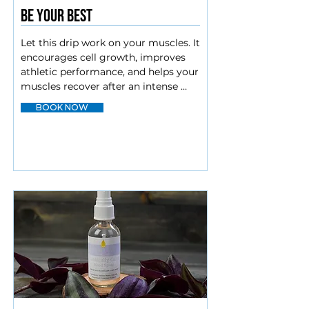
Be your best
Let this drip work on your muscles. It 
encourages cell growth, improves 
athletic performance, and helps your 
muscles recover after an intense 
workout.

BOOK NOW
Vit C

B complex

Amino blend