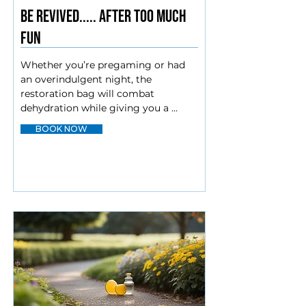
BE REVIVED..... AFTER TOO MUCH
FUN
Whether you’re pregaming or had 
an overindulgent night, the 
restoration bag will combat 
dehydration while giving you a 
boost and curbing nausea to get you 
BOOK NOW
back to your day.

Myers cocktail

Magnesium

Zofran