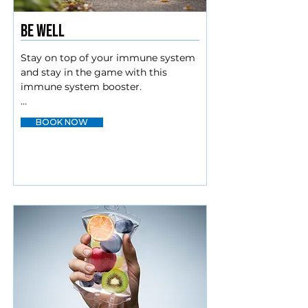
Be Well
Stay on top of your immune system 
and stay in the game with this 
immune system booster.

Myers cocktail

BOOK NOW
Lysine/Zinc

Amino blend

Glutathione