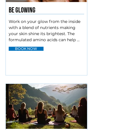
Be Glowing
Work on your glow from the inside 
with a blend of nutrients making 
your skin shine its brightest. The 
formulated amino acids can help 
repair your body’s tissues. Doses of 
BOOK NOW
Vitamin C, along with Glutathione 
offer anti-aging benefits. Biotin to 
round it all out encourages cellular 
growth and can make a difference in 
your hair and nails.

Vitamin C

Amino

Glutathione

Biotin