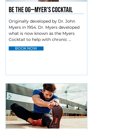
BE The OG—Myer’s cocktail
Originally developed by Dr. John 
Myers in 1954. Dr. Myers developed 
what is now known as the Myers 
Cocktail to help with chronic 
medical conditions such as asthma, 
BOOK NOW
fibromyalgia, fatigue, migraines, and 
more. Additionally, the Myers 
Cocktail has the potential to provide 
relief for those who suffer from one 
or more ailments, including:

Low energy

Chronic fatigue

Hangovers

Nutrient deficiencies

Migraines