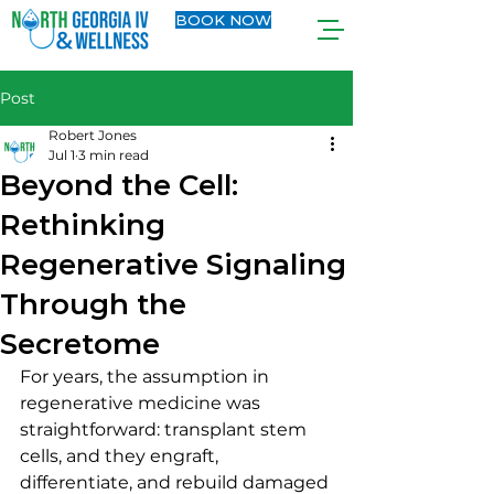
BOOK NOW
Post
Robert Jones
Jul 1
3 min read
Beyond the Cell:
Rethinking
Regenerative Signaling
Through the
Secretome
For years, the assumption in 
regenerative medicine was 
straightforward: transplant stem 
cells, and they engraft, 
differentiate, and rebuild damaged 