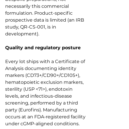
necessarily this commercial 
formulation. Product-specific 
prospective data is limited (an IRB 
study, QR-CS-001, is in 
development).
Quality and regulatory posture
Every lot ships with a Certificate of 
Analysis documenting identity 
markers (CD73+/CD90+/CD105+), 
hematopoietic exclusion markers, 
sterility (USP <71>), endotoxin 
levels, and infectious-disease 
screening, performed by a third 
party (Eurofins). Manufacturing 
occurs at an FDA-registered facility 
under cGMP-aligned conditions. 