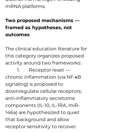
mRNA platforms.
Two proposed mechanisms — 
framed as hypotheses, not 
outcomes
The clinical education literature for 
this category organizes proposed 
activity around two frameworks:
	1.	Receptor reset — 
chronic inflammation (via NF-κB 
signaling) is proposed to 
downregulate cellular receptors; 
anti-inflammatory secretome 
components (IL-10, IL-1RA, miR-
146a) are hypothesized to quiet 
that background and allow 
receptor sensitivity to recover.