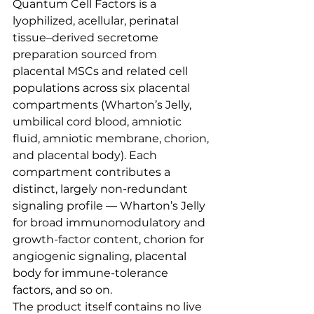
Quantum Cell Factors is a 
lyophilized, acellular, perinatal 
tissue–derived secretome 
preparation sourced from 
placental MSCs and related cell 
populations across six placental 
compartments (Wharton’s Jelly, 
umbilical cord blood, amniotic 
fluid, amniotic membrane, chorion, 
and placental body). Each 
compartment contributes a 
distinct, largely non-redundant 
signaling profile — Wharton’s Jelly 
for broad immunomodulatory and 
growth-factor content, chorion for 
angiogenic signaling, placental 
body for immune-tolerance 
factors, and so on.
The product itself contains no live 