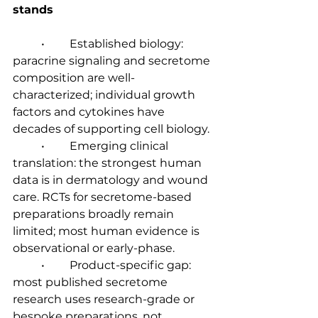
stands
	•	Established biology: 
paracrine signaling and secretome 
composition are well-
characterized; individual growth 
factors and cytokines have 
decades of supporting cell biology.
	•	Emerging clinical 
translation: the strongest human 
data is in dermatology and wound 
care. RCTs for secretome-based 
preparations broadly remain 
limited; most human evidence is 
observational or early-phase.
	•	Product-specific gap: 
most published secretome 
research uses research-grade or 
bespoke preparations, not 