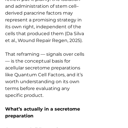
and administration of stem cell–
derived paracrine factors may 
represent a promising strategy in 
its own right, independent of the 
cells that produced them (Da Silva 
et al., Wound Repair Regen, 2025).
That reframing — signals over cells 
— is the conceptual basis for 
acellular secretome preparations 
like Quantum Cell Factors, and it’s 
worth understanding on its own 
terms before evaluating any 
specific product.
What’s actually in a secretome 
preparation