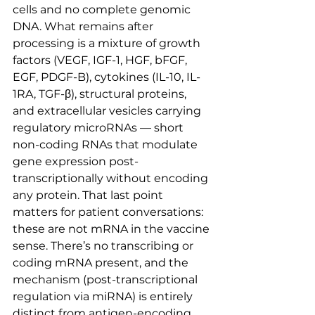
cells and no complete genomic 
DNA. What remains after 
processing is a mixture of growth 
factors (VEGF, IGF-1, HGF, bFGF, 
EGF, PDGF-B), cytokines (IL-10, IL-
1RA, TGF-β), structural proteins, 
and extracellular vesicles carrying 
regulatory microRNAs — short 
non-coding RNAs that modulate 
gene expression post-
transcriptionally without encoding 
any protein. That last point 
matters for patient conversations: 
these are not mRNA in the vaccine 
sense. There’s no transcribing or 
coding mRNA present, and the 
mechanism (post-transcriptional 
regulation via miRNA) is entirely 
distinct from antigen-encoding 