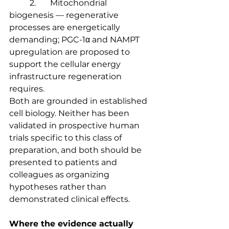
	2.	Mitochondrial 
biogenesis — regenerative 
processes are energetically 
demanding; PGC-1α and NAMPT 
upregulation are proposed to 
support the cellular energy 
infrastructure regeneration 
requires.
Both are grounded in established 
cell biology. Neither has been 
validated in prospective human 
trials specific to this class of 
preparation, and both should be 
presented to patients and 
colleagues as organizing 
hypotheses rather than 
demonstrated clinical effects.
Where the evidence actually 