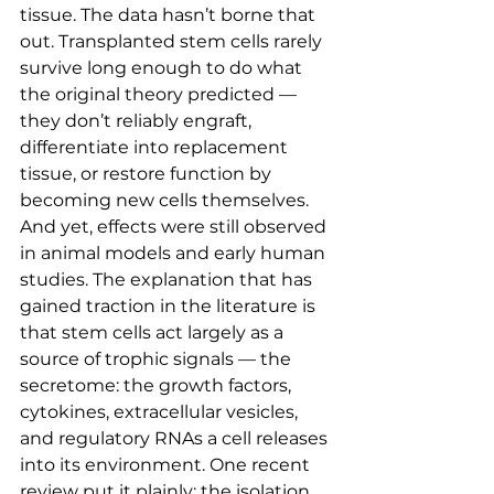
tissue. The data hasn’t borne that 
out. Transplanted stem cells rarely 
survive long enough to do what 
the original theory predicted — 
they don’t reliably engraft, 
differentiate into replacement 
tissue, or restore function by 
becoming new cells themselves.
And yet, effects were still observed 
in animal models and early human 
studies. The explanation that has 
gained traction in the literature is 
that stem cells act largely as a 
source of trophic signals — the 
secretome: the growth factors, 
cytokines, extracellular vesicles, 
and regulatory RNAs a cell releases 
into its environment. One recent 
review put it plainly: the isolation 