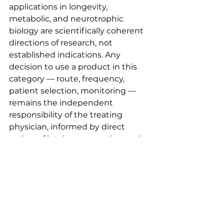
applications in longevity, 
metabolic, and neurotrophic 
biology are scientifically coherent 
directions of research, not 
established indications. Any 
decision to use a product in this 
category — route, frequency, 
patient selection, monitoring — 
remains the independent 
responsibility of the treating 
physician, informed by direct 
review of lot documentation and 
current literature rather than 
promotional framing.
This post is educational and does 
not constitute medical advice, a 
treatment recommendation, or 
an endorsement of use for any 