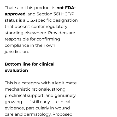
That said: this product is 
not FDA-
approved
, and Section 361 HCT/P 
status is a U.S.-specific designation 
that doesn’t confer regulatory 
standing elsewhere. Providers are 
responsible for confirming 
compliance in their own 
jurisdiction.
Bottom line for clinical 
evaluation
This is a category with a legitimate 
mechanistic rationale, strong 
preclinical support, and genuinely 
growing — if still early — clinical 
evidence, particularly in wound 
care and dermatology. Proposed 