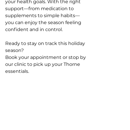
your health goals. With the right 
support—from medication to 
supplements to simple habits—
you can enjoy the season feeling 
confident and in control.
Ready to stay on track this holiday 
season?
Book your appointment or stop by 
our clinic to pick up your Thorne 
essentials.
North Georgia IV & Wellness