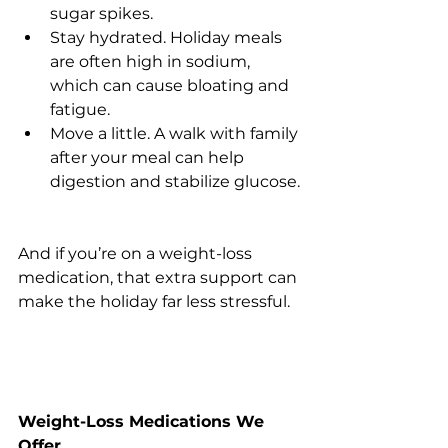
sugar spikes.
Stay hydrated. Holiday meals 
are often high in sodium, 
which can cause bloating and 
fatigue.
Move a little. A walk with family 
after your meal can help 
digestion and stabilize glucose.
And if you’re on a weight-loss 
medication, that extra support can 
make the holiday far less stressful.
Weight-Loss Medications We 
Offer