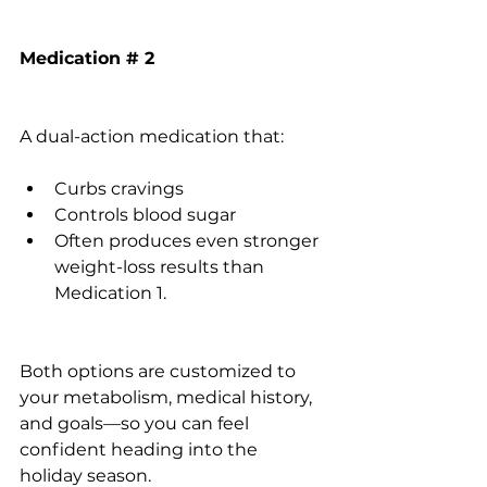
Medication # 2
A dual-action medication that:
Curbs cravings
Controls blood sugar
Often produces even stronger 
weight-loss results than 
Medication 1. 
Both options are customized to 
your metabolism, medical history, 
and goals—so you can feel 
confident heading into the 
holiday season.