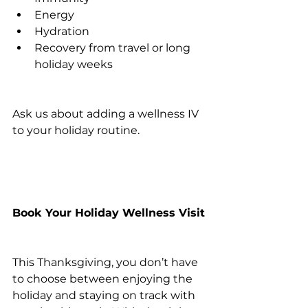
Energy
Hydration
Recovery from travel or long 
holiday weeks
Ask us about adding a wellness IV 
to your holiday routine.
Book Your Holiday Wellness Visit
This Thanksgiving, you don’t have 
to choose between enjoying the 
holiday and staying on track with 