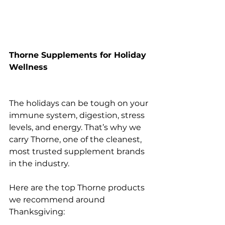
Thorne Supplements for Holiday 
Wellness
The holidays can be tough on your 
immune system, digestion, stress 
levels, and energy. That’s why we 
carry Thorne, one of the cleanest, 
most trusted supplement brands 
in the industry.
Here are the top Thorne products 
we recommend around 
Thanksgiving: