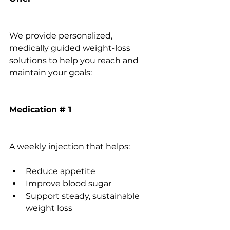
We provide personalized, 
medically guided weight-loss 
solutions to help you reach and 
maintain your goals:
Medication # 1
A weekly injection that helps:
Reduce appetite
Improve blood sugar
Support steady, sustainable 
weight loss