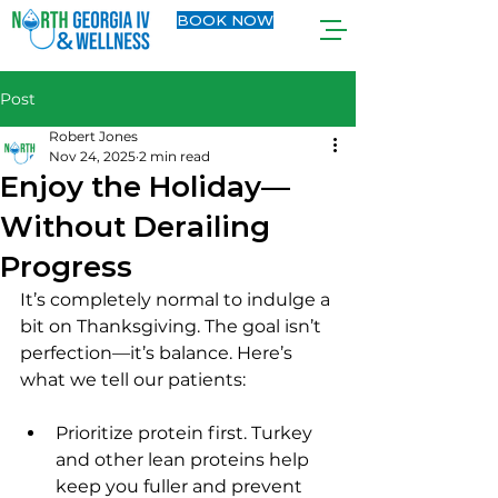
BOOK NOW
Post
Robert Jones
Nov 24, 2025
2 min read
Enjoy the Holiday—
Without Derailing
Progress
It’s completely normal to indulge a 
bit on Thanksgiving. The goal isn’t 
perfection—it’s balance. Here’s 
what we tell our patients:
Prioritize protein first. Turkey 
and other lean proteins help 
keep you fuller and prevent 