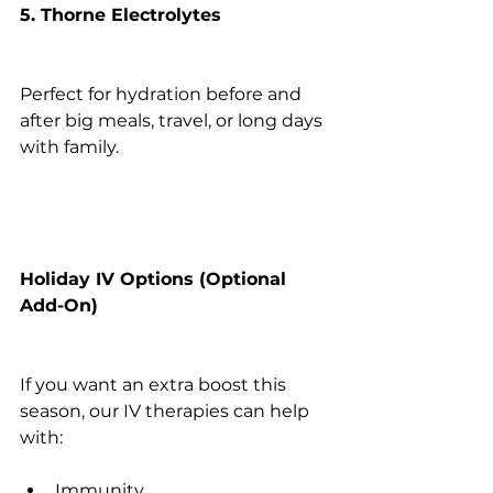
5. Thorne Electrolytes
Perfect for hydration before and 
after big meals, travel, or long days 
with family.
Holiday IV Options (Optional 
Add-On)
If you want an extra boost this 
season, our IV therapies can help 
with:
Immunity