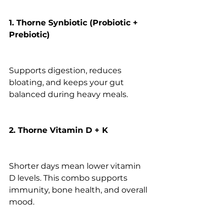
1. Thorne Synbiotic (Probiotic + 
Prebiotic)
Supports digestion, reduces 
bloating, and keeps your gut 
balanced during heavy meals.
2. Thorne Vitamin D + K
Shorter days mean lower vitamin 
D levels. This combo supports 
immunity, bone health, and overall 
mood.