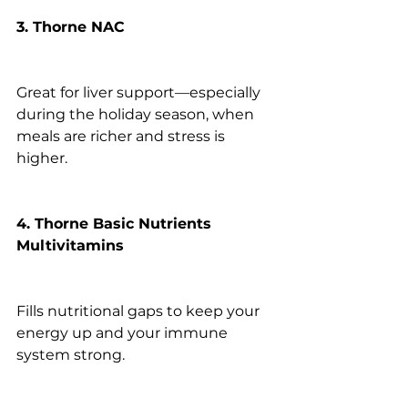
3. Thorne NAC
Great for liver support—especially 
during the holiday season, when 
meals are richer and stress is 
higher.
4. Thorne Basic Nutrients 
Multivitamins
Fills nutritional gaps to keep your 
energy up and your immune 
system strong.