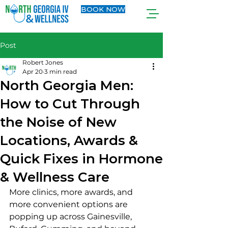
BOOK NOW
Post
Robert Jones
Apr 20
3 min read
North Georgia Men:
How to Cut Through
the Noise of New
Locations, Awards &
Quick Fixes in Hormone
& Wellness Care
More clinics, more awards, and 
more convenient options are 
popping up across Gainesville, 