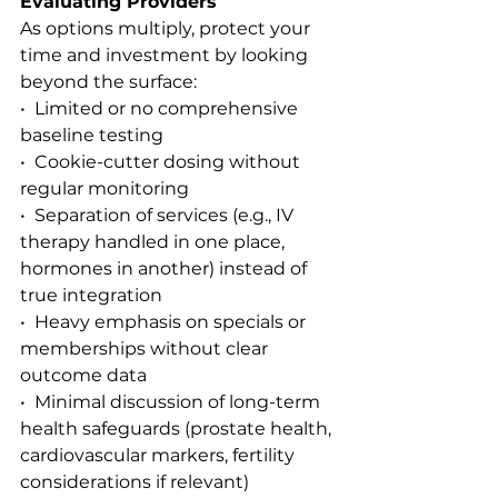
Evaluating Providers
As options multiply, protect your 
time and investment by looking 
beyond the surface:
•  Limited or no comprehensive 
baseline testing
•  Cookie-cutter dosing without 
regular monitoring
•  Separation of services (e.g., IV 
therapy handled in one place, 
hormones in another) instead of 
true integration
•  Heavy emphasis on specials or 
memberships without clear 
outcome data
•  Minimal discussion of long-term 
health safeguards (prostate health, 
cardiovascular markers, fertility 
considerations if relevant)