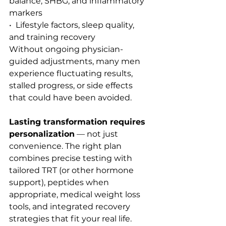
balance, SHBG, and inflammatory 
markers
•  Lifestyle factors, sleep quality, 
and training recovery
Without ongoing physician-
guided adjustments, many men 
experience fluctuating results, 
stalled progress, or side effects 
that could have been avoided.
Lasting transformation requires 
personalization
 — not just 
convenience. The right plan 
combines precise testing with 
tailored TRT (or other hormone 
support), peptides when 
appropriate, medical weight loss 
tools, and integrated recovery 
strategies that fit your real life.