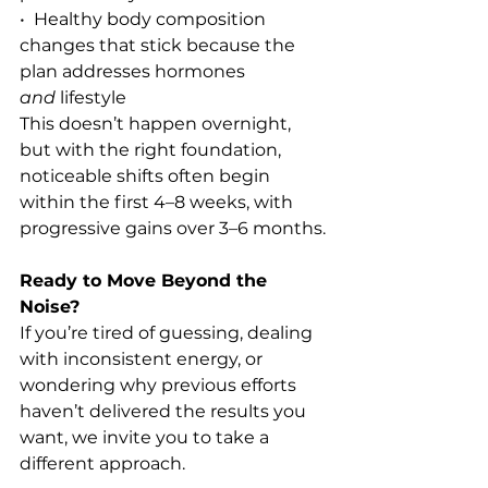
•  Healthy body composition 
changes that stick because the 
plan addresses hormones 
and
 lifestyle
This doesn’t happen overnight, 
but with the right foundation, 
noticeable shifts often begin 
within the first 4–8 weeks, with 
progressive gains over 3–6 months.
Ready to Move Beyond the 
Noise?
If you’re tired of guessing, dealing 
with inconsistent energy, or 
wondering why previous efforts 
haven’t delivered the results you 
want, we invite you to take a 
different approach.