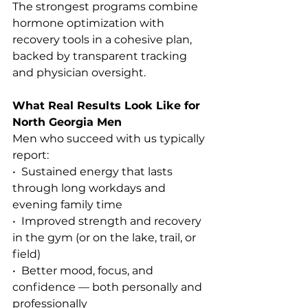
The strongest programs combine 
hormone optimization with 
recovery tools in a cohesive plan, 
backed by transparent tracking 
and physician oversight.
What Real Results Look Like for 
North Georgia Men
Men who succeed with us typically 
report:
•  Sustained energy that lasts 
through long workdays and 
evening family time
•  Improved strength and recovery 
in the gym (or on the lake, trail, or 
field)
•  Better mood, focus, and 
confidence — both personally and 
professionally