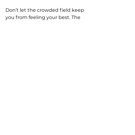
Don’t let the crowded field keep 
you from feeling your best. The 
right foundation in hormone 
health and recovery can change 
everything — starting with one 
informed decision.
Have questions about hormone 
optimization, TRT, peptides, or 
integrated wellness for 
men?
 Drop them in the 
comments or reach out directly. 
We’re here to help North Georgia 
men cut through the hype and 
build lasting performance.