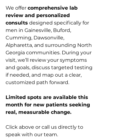
We offer 
comprehensive lab 
review and personalized 
consults
 designed specifically for 
men in Gainesville, Buford, 
Cumming, Dawsonville, 
Alpharetta, and surrounding North 
Georgia communities. During your 
visit, we’ll review your symptoms 
and goals, discuss targeted testing 
if needed, and map out a clear, 
customized path forward.
Limited spots are available this 
month for new patients seeking 
real, measurable change.
Click above or call us directly to 
speak with our team.