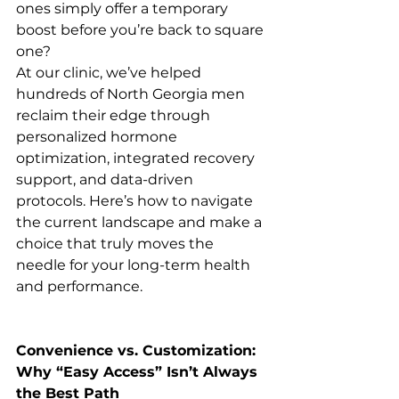
ones simply offer a temporary 
boost before you’re back to square 
one?
At our clinic, we’ve helped 
hundreds of North Georgia men 
reclaim their edge through 
personalized hormone 
optimization, integrated recovery 
support, and data-driven 
protocols. Here’s how to navigate 
the current landscape and make a 
choice that truly moves the 
needle for your long-term health 
and performance.
Convenience vs. Customization: 
Why “Easy Access” Isn’t Always 
the Best Path