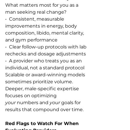
What matters most for you as a 
man seeking real change?
•  Consistent, measurable 
improvements in energy, body 
composition, libido, mental clarity, 
and gym performance
•  Clear follow-up protocols with lab 
rechecks and dosage adjustments
•  A provider who treats you as an 
individual, not a standard protocol
Scalable or award-winning models 
sometimes prioritize volume. 
Deeper, male-specific expertise 
focuses on optimizing 
your
 numbers and 
your
 goals for 
results that compound over time.
Red Flags to Watch For When 