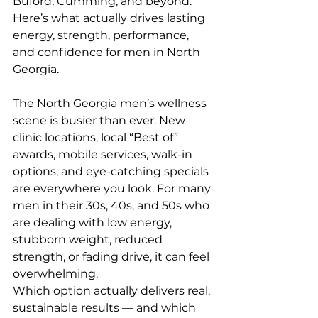
Buford, Cumming, and beyond. 
Here’s what actually drives lasting 
energy, strength, performance, 
and confidence for men in North 
Georgia.
The North Georgia men’s wellness 
scene is busier than ever. New 
clinic locations, local “Best of” 
awards, mobile services, walk-in 
options, and eye-catching specials 
are everywhere you look. For many 
men in their 30s, 40s, and 50s who 
are dealing with low energy, 
stubborn weight, reduced 
strength, or fading drive, it can feel 
overwhelming.
Which option actually delivers real, 
sustainable results — and which 