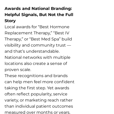
Awards and National Branding: 
Helpful Signals, But Not the Full 
Story
Local awards for “Best Hormone 
Replacement Therapy,” “Best IV 
Therapy,” or “Best Med Spa” build 
visibility and community trust — 
and that’s understandable. 
National networks with multiple 
locations also create a sense of 
proven scale.
These recognitions and brands 
can help men feel more confident 
taking the first step. Yet awards 
often reflect popularity, service 
variety, or marketing reach rather 
than individual patient outcomes 
measured over months or years.