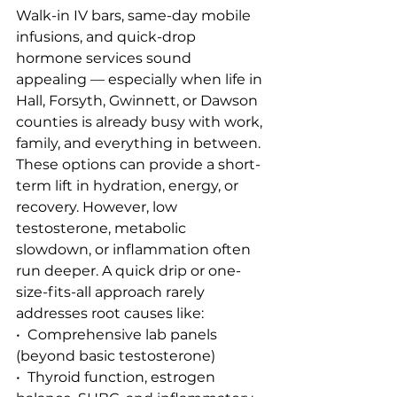
Walk-in IV bars, same-day mobile 
infusions, and quick-drop 
hormone services sound 
appealing — especially when life in 
Hall, Forsyth, Gwinnett, or Dawson 
counties is already busy with work, 
family, and everything in between.
These options can provide a short-
term lift in hydration, energy, or 
recovery. However, low 
testosterone, metabolic 
slowdown, or inflammation often 
run deeper. A quick drip or one-
size-fits-all approach rarely 
addresses root causes like:
•  Comprehensive lab panels 
(beyond basic testosterone)
•  Thyroid function, estrogen 