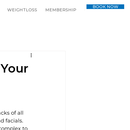
BOOK NOW
WEIGHTLOSS
MEMBERSHIP
CONTACT
BLOG
 Your
ks of all 
 facials. 
 complex to 