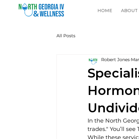
HOME
ABOUT
All Posts
Robert Jones
Mar
Speciali
Hormon
Undivid
In the North Georg
trades." You’ll see
While these servic