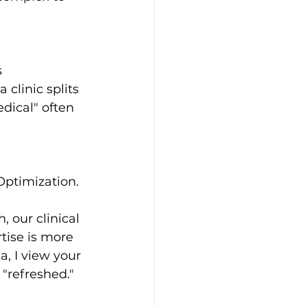
 
clinic splits 
dical" often 
Optimization. 
 our clinical 
tise is more 
, I view your 
 "refreshed."