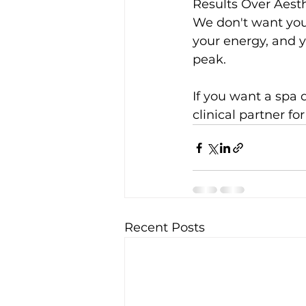
Results Over Aest
We don't want you
your energy, and 
peak.
If you want a spa d
clinical partner fo
Recent Posts