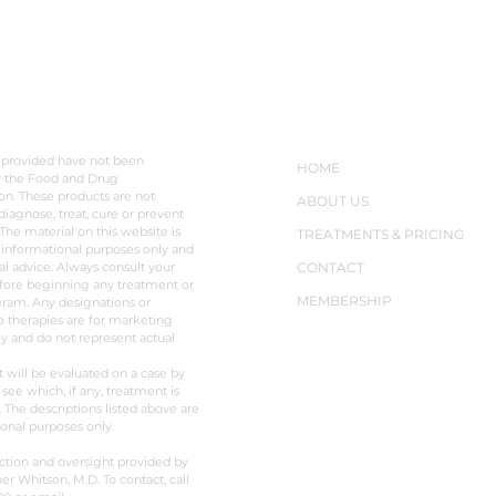
hasn’t borne that out.
opti
Transplanted
solu
LAIMER
NAVIGATION
 provided have not been
HOME
y the Food and Drug
on. These products are not
ABOUT US
diagnose, treat, cure or prevent
The material on this website is
TREATMENTS & PRICING
 informational purposes only and
al advice. Always consult your
CONTACT
fore beginning any treatment or
MEMBERSHIP
ram. Any designations or
o therapies are for marketing
y and do not represent actual
t will be evaluated on a case by
 see which, if any, treatment is
. The descriptions listed above are
ional purposes only.
ction and oversight provided by
er Whitson, M.D. To contact, call