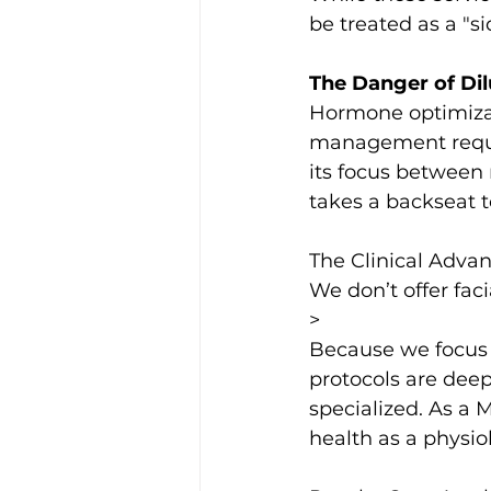
be treated as a "si
The Danger of Di
Hormone optimizat
management require
its focus between 
takes a backseat t
The Clinical Adva
We don’t offer fac
>
Because we focus e
protocols are deep
specialized. As a 
health as a physio