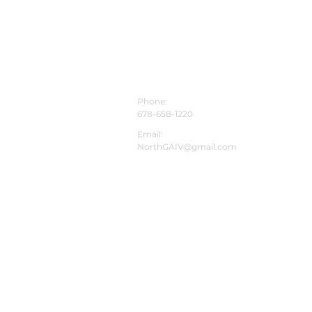
mization and wellness
tions. Men in Dawso
CONTACT INFO
Phone:
678-658-1220
Email:
NorthGAIV@gmail.com