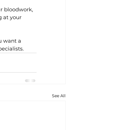
r bloodwork, 
 at your 
ou want a 
ecialists.
See All