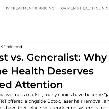
IV TREATMENT & PRICING
GA MEN'S HEALTH CLINIC
 9
1 min read
st vs. Generalist: Why
e Health Deserves
ed Attention
ia wellness market, many clinics have become "jac
 TRT offered alongside Botox, laser hair removal, and
es have their place, your endocrine system is too