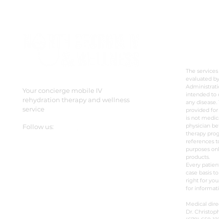
beyond stem cell treatments.
It’s a legitimate and ac
DISC
The services
evaluated b
Administrati
Your concierge mobile IV
intended to 
rehydration therapy and wellness
any disease. 
service
provided for
is not medic
physician be
Follow us:
therapy prog
references t
purposes onl
products.
Every patien
case basis to
right for you
for informat
Medical dire
Dr. Christoph