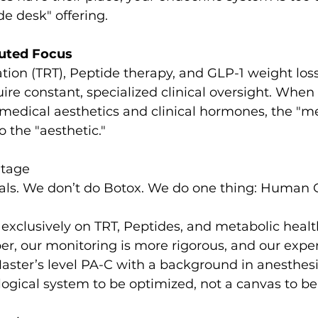
de desk" offering.
luted Focus
ion (TRT), Peptide therapy, and GLP-1 weight loss
 constant, specialized clinical oversight. When a 
medical aesthetics and clinical hormones, the "me
o the "aesthetic."
ntage
ials. We don’t do Botox. We do one thing: Human 
xclusively on TRT, Peptides, and metabolic health,
er, our monitoring is more rigorous, and our exper
Master’s level PA-C with a background in anesthesia
logical system to be optimized, not a canvas to be