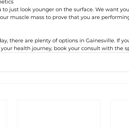
hetics
 to just look younger on the surface. We want you
your muscle mass to prove that you are performing
ay, there are plenty of options in Gainesville. If y
r your health journey, book your consult with the sp