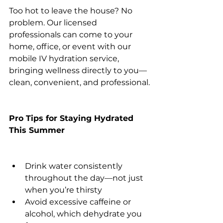
Too hot to leave the house? No 
problem. Our licensed 
professionals can come to your 
home, office, or event with our 
mobile IV hydration service, 
bringing wellness directly to you—
clean, convenient, and professional.
Pro Tips for Staying Hydrated 
This Summer
Drink water consistently 
throughout the day—not just 
when you’re thirsty
Avoid excessive caffeine or 
alcohol, which dehydrate you 