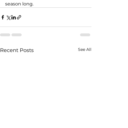
season long.
See All
Recent Posts