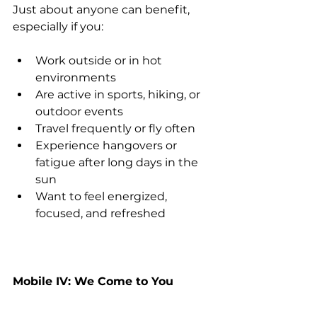
Just about anyone can benefit, 
especially if you:
Work outside or in hot 
environments
Are active in sports, hiking, or 
outdoor events
Travel frequently or fly often
Experience hangovers or 
fatigue after long days in the 
sun
Want to feel energized, 
focused, and refreshed
Mobile IV: We Come to You