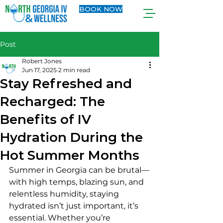
BOOK NOW
Post
Robert Jones
Jun 17, 2025
2 min read
Stay Refreshed and
Recharged: The
Benefits of IV
Hydration During the
Hot Summer Months
Summer in Georgia can be brutal—
with high temps, blazing sun, and 
relentless humidity, staying 
hydrated isn’t just important, it’s 
essential. Whether you’re 