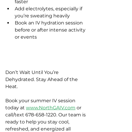
faster
Add electrolytes, especially if 
you’re sweating heavily
Book an IV hydration session 
before or after intense activity 
or events
Don’t Wait Until You’re 
Dehydrated. Stay Ahead of the 
Heat.
Book your summer IV session 
today at 
www.NorthGAIV.com
 or 
call/text 678-658-1220. Our team is 
ready to help you stay cool, 
refreshed, and energized all 