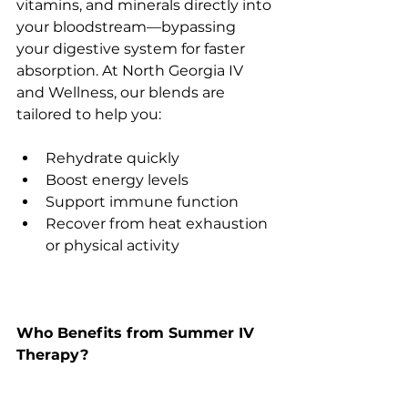
vitamins, and minerals directly into 
your bloodstream—bypassing 
your digestive system for faster 
absorption. At North Georgia IV 
and Wellness, our blends are 
tailored to help you:
Rehydrate quickly
Boost energy levels
Support immune function
Recover from heat exhaustion 
or physical activity
Who Benefits from Summer IV 
Therapy?