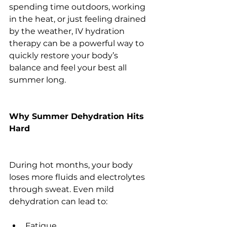
spending time outdoors, working 
in the heat, or just feeling drained 
by the weather, IV hydration 
therapy can be a powerful way to 
quickly restore your body’s 
balance and feel your best all 
summer long.
Why Summer Dehydration Hits 
Hard
During hot months, your body 
loses more fluids and electrolytes 
through sweat. Even mild 
dehydration can lead to:
Fatigue