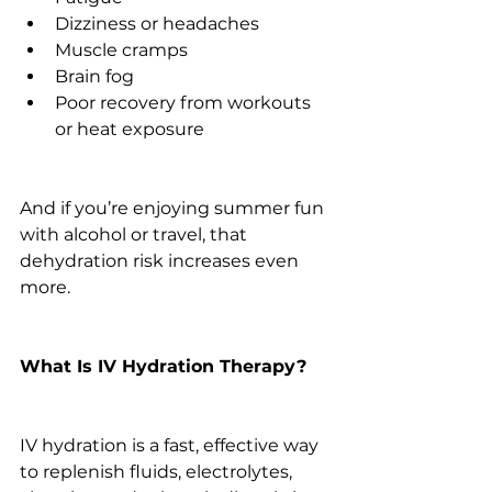
Dizziness or headaches
Muscle cramps
Brain fog
Poor recovery from workouts 
or heat exposure
And if you’re enjoying summer fun 
with alcohol or travel, that 
dehydration risk increases even 
more.
What Is IV Hydration Therapy?
IV hydration is a fast, effective way 
to replenish fluids, electrolytes, 