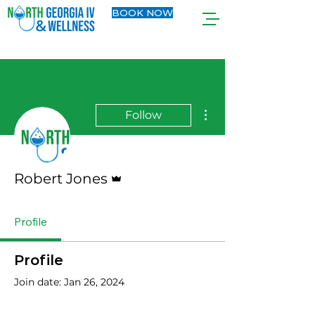
BOOK NOW
More actions
Follow
Admin
Robert Jones
Profile
Profile
Join date: Jan 26, 2024