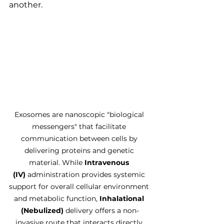
another.
Exosomes are nanoscopic "biological 
messengers" that facilitate 
communication between cells by 
delivering proteins and genetic 
material. While 
Intravenous 
(IV)
 administration provides systemic 
support for overall cellular environment 
and metabolic function, 
Inhalational 
(Nebulized)
 delivery offers a non-
invasive route that interacts directly 