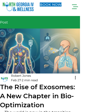
BOOK NOW
Post
Robert Jones
Feb 27
2 min read
The Rise of Exosomes:
A New Chapter in Bio-
Optimization