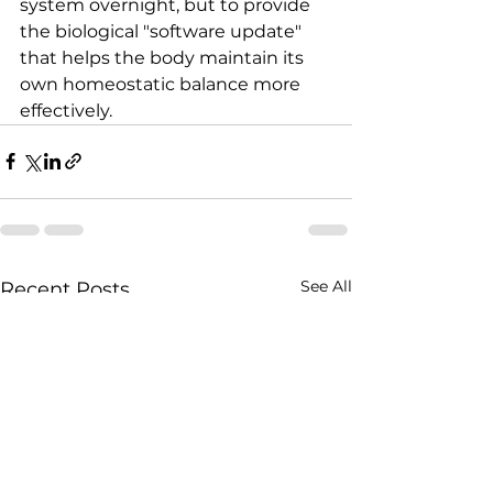
system overnight, but to provide 
the biological "software update" 
that helps the body maintain its 
own homeostatic balance more 
effectively.
See All
Recent Posts