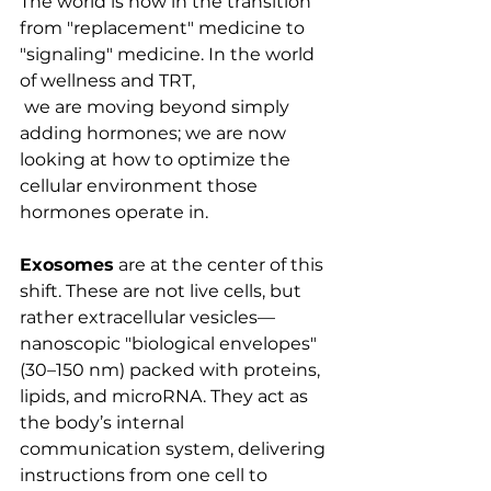
The world is now in the transition 
from "replacement" medicine to 
"signaling" medicine. In the world 
of wellness and TRT,
 we are moving beyond simply 
adding hormones; we are now 
looking at how to optimize the 
cellular environment those 
hormones operate in.
Exosomes
 are at the center of this 
shift. These are not live cells, but 
rather extracellular vesicles—
nanoscopic "biological envelopes" 
(30–150 nm) packed with proteins, 
lipids, and microRNA. They act as 
the body’s internal 
communication system, delivering 
instructions from one cell to 