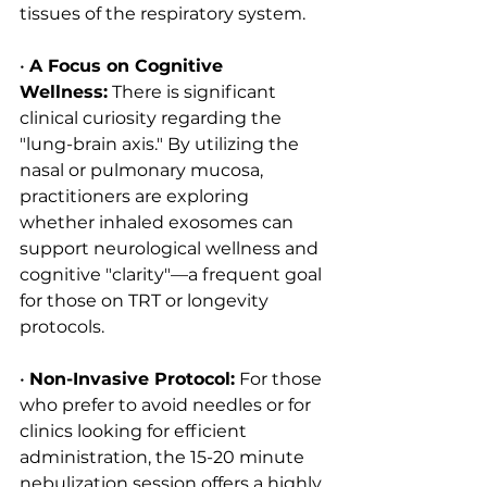
tissues of the respiratory system.
• 
A Focus on Cognitive 
Wellness:
 There is significant 
clinical curiosity regarding the 
"lung-brain axis." By utilizing the 
nasal or pulmonary mucosa, 
practitioners are exploring 
whether inhaled exosomes can 
support neurological wellness and 
cognitive "clarity"—a frequent goal 
for those on TRT or longevity 
protocols.
• 
Non-Invasive Protocol:
 For those 
who prefer to avoid needles or for 
clinics looking for efficient 
administration, the 15-20 minute 
nebulization session offers a highly 