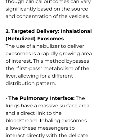
though clinical outcomes can vary 
significantly based on the source 
and concentration of the vesicles.
2. Targeted Delivery: Inhalational 
(Nebulized) Exosomes
The use of a nebulizer to deliver 
exosomes is a rapidly growing area 
of interest. This method bypasses 
the "first-pass" metabolism of the 
liver, allowing for a different 
distribution pattern.
• 
The Pulmonary Interface:
 The 
lungs have a massive surface area 
and a direct link to the 
bloodstream. Inhaling exosomes 
allows these messengers to 
interact directly with the delicate 