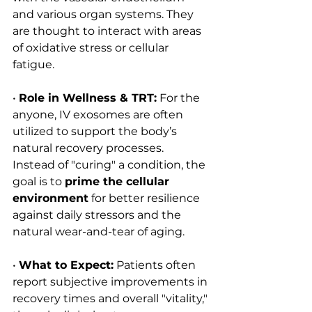
and various organ systems. They 
are thought to interact with areas 
of oxidative stress or cellular 
fatigue.
• 
Role in Wellness & TRT:
 For the 
anyone, IV exosomes are often 
utilized to support the body’s 
natural recovery processes. 
Instead of "curing" a condition, the 
goal is to 
prime the cellular 
environment
 for better resilience 
against daily stressors and the 
natural wear-and-tear of aging.
• 
What to Expect:
 Patients often 
report subjective improvements in 
recovery times and overall "vitality," 