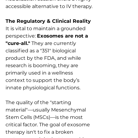
accessible alternative to IV therapy.
The Regulatory & Clinical Reality
It is vital to maintain a grounded 
perspective: 
Exosomes are not a 
"cure-all."
 They are currently 
classified as a "351" biological 
product by the FDA, and while 
research is booming, they are 
primarily used in a wellness 
context to support the body’s 
innate physiological functions.
The quality of the "starting 
material"—usually Mesenchymal 
Stem Cells (MSCs)—is the most 
critical factor. The goal of exosome 
therapy isn't to fix a broken 