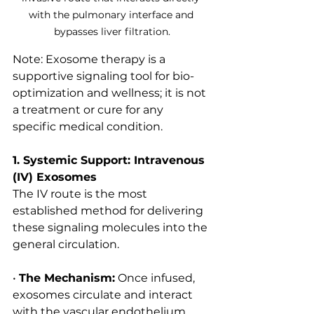
with the pulmonary interface and 
bypasses liver filtration.
Note: Exosome therapy is a 
supportive signaling tool for bio-
optimization and wellness; it is not 
a treatment or cure for any 
specific medical condition.
1. Systemic Support: Intravenous 
(IV) Exosomes
The IV route is the most 
established method for delivering 
these signaling molecules into the 
general circulation.
• 
The Mechanism:
 Once infused, 
exosomes circulate and interact 
with the vascular endothelium 