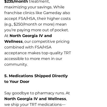
$235/month
 treatment, 
maximizing your savings. While 
franchise clinics like Gameday also 
accept FSA/HSA, their higher costs 
(e.g., $250/month or more) mean 
you’re paying more out of pocket. 
At 
North Georgia IV and 
Wellness
, our competitive pricing 
combined with FSA/HSA 
acceptance makes top-quality TRT 
accessible to more men in our 
community.
5. Medications Shipped Directly 
to Your Door
Say goodbye to pharmacy runs. At 
North Georgia IV and Wellness
, 
we ship your TRT medications—