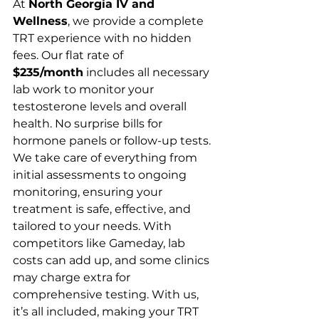
At 
North Georgia IV and 
Wellness
, we provide a complete 
TRT experience with no hidden 
fees. Our flat rate of 
$235/month
 includes all necessary 
lab work to monitor your 
testosterone levels and overall 
health. No surprise bills for 
hormone panels or follow-up tests. 
We take care of everything from 
initial assessments to ongoing 
monitoring, ensuring your 
treatment is safe, effective, and 
tailored to your needs. With 
competitors like Gameday, lab 
costs can add up, and some clinics 
may charge extra for 
comprehensive testing. With us, 
it’s all included, making your TRT 