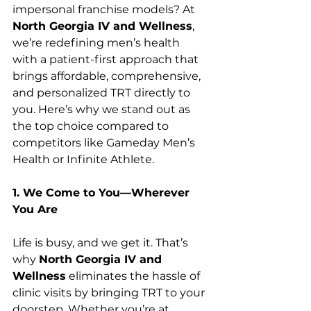
impersonal franchise models? At 
North Georgia IV and Wellness
, 
we’re redefining men’s health 
with a patient-first approach that 
brings affordable, comprehensive, 
and personalized TRT directly to 
you. Here’s why we stand out as 
the top choice compared to 
competitors like Gameday Men’s 
Health or Infinite Athlete.
1. We Come to You—Wherever 
You Are
Life is busy, and we get it. That’s 
why 
North Georgia IV and 
Wellness
 eliminates the hassle of 
clinic visits by bringing TRT to your 
doorstep. Whether you’re at 