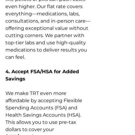
even higher. Our flat rate covers 
everything—medications, labs, 
consultations, and in-person care—
offering exceptional value without 
cutting corners. We partner with 
top-tier labs and use high-quality 
medications to deliver results you 
can feel.
4. Accept FSA/HSA for Added 
Savings
We make TRT even more 
affordable by accepting Flexible 
Spending Accounts (FSA) and 
Health Savings Accounts (HSA). 
This allows you to use pre-tax 
dollars to cover your 