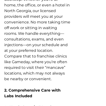
home, the office, or even a hotel in 
North Georgia, our licensed 
providers will meet you at your 
convenience. No more taking time 
off work or sitting in waiting 
rooms. We handle everything—
consultations, exams, and even 
injections—on your schedule and 
at your preferred location. 
Compare that to franchise clinics 
like Gameday, where you’re often 
required to visit their “mancave” 
locations, which may not always 
be nearby or convenient.
2. Comprehensive Care with 
Labs Included