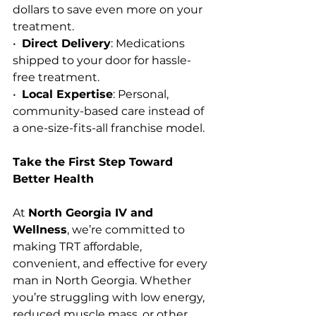
dollars to save even more on your 
treatment.
•  
Direct Delivery
: Medications 
shipped to your door for hassle-
free treatment.
•  
Local Expertise
: Personal, 
community-based care instead of 
a one-size-fits-all franchise model.
Take the First Step Toward 
Better Health
At 
North Georgia IV and 
Wellness
, we’re committed to 
making TRT affordable, 
convenient, and effective for every 
man in North Georgia. Whether 
you’re struggling with low energy, 
reduced muscle mass, or other 