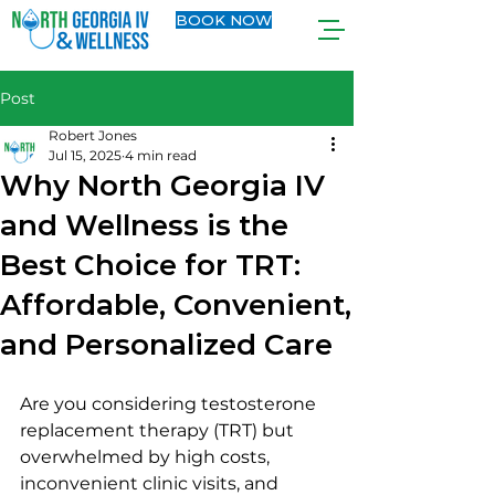
BOOK NOW
Post
Robert Jones
Jul 15, 2025
4 min read
Why North Georgia IV
and Wellness is the
Best Choice for TRT:
Affordable, Convenient,
and Personalized Care
Are you considering testosterone 
replacement therapy (TRT) but 
overwhelmed by high costs, 
inconvenient clinic visits, and 