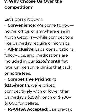
7. Why Choose Us Over the 
Competition?
Let’s break it down:
•  
Convenience
: We come to you—
home, office, or anywhere else in 
North Georgia—while competitors 
like Gameday require clinic visits.
•  
All-Inclusive
: Labs, consultations, 
follow-ups, and medications are 
included in our 
$235/month
 flat 
rate, unlike some clinics that tack 
on extra fees.
•  
Competitive Pricing
: At 
$235/month
, we’re priced 
competitively with or lower than 
Gameday’s $250/month or $400–
$1,000 for pellets.
•  
FSA/HSA Accepted
: Use pre-tax 