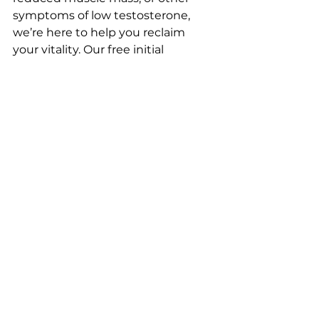
symptoms of low testosterone, 
we’re here to help you reclaim 
your vitality. Our free initial 
consultation and testosterone test 
make it easy to get started—no 
strings attached.
Ready to experience the North 
Georgia IV and Wellness 
difference?
 Contact us today at 
Northgaiv.com
 or call 
678-658-
1220
 to schedule your free 
consultation. Let us bring world-
class TRT to you—at a price that 
fits your budget and a level of care 
that feels like home.