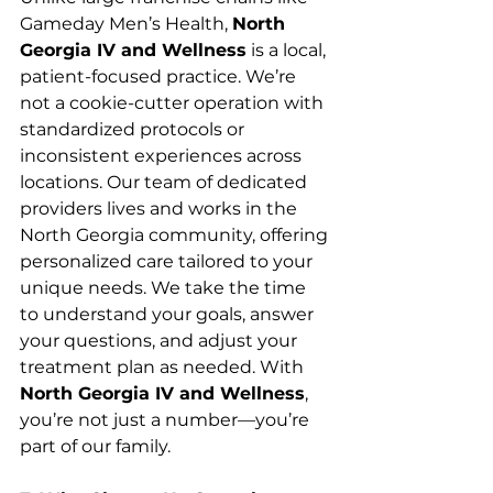
Gameday Men’s Health, 
North 
Georgia IV and Wellness
 is a local, 
patient-focused practice. We’re 
not a cookie-cutter operation with 
standardized protocols or 
inconsistent experiences across 
locations. Our team of dedicated 
providers lives and works in the 
North Georgia community, offering 
personalized care tailored to your 
unique needs. We take the time 
to understand your goals, answer 
your questions, and adjust your 
treatment plan as needed. With 
North Georgia IV and Wellness
, 
you’re not just a number—you’re 
part of our family.