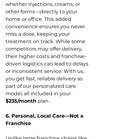
whether injections, creams, or 
other forms—directly to your 
home or office. This added 
convenience ensures you never 
miss a dose, keeping your 
treatment on track. While some 
competitors may offer delivery, 
their higher costs and franchise-
driven logistics can lead to delays 
or inconsistent service. With us, 
you get fast, reliable delivery as 
part of our personalized care 
model, all included in your 
$235/month
 plan.
6. Personal, Local Care—Not a 
Franchise
Unlike large franchise chains like 