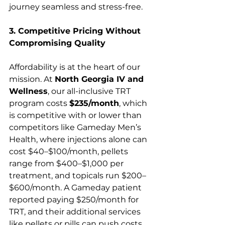
journey seamless and stress-free.
3. Competitive Pricing Without 
Compromising Quality
Affordability is at the heart of our 
mission. At 
North Georgia IV and 
Wellness
, our all-inclusive TRT 
program costs 
$235/month
, which 
is competitive with or lower than 
competitors like Gameday Men’s 
Health, where injections alone can 
cost $40–$100/month, pellets 
range from $400–$1,000 per 
treatment, and topicals run $200–
$600/month. A Gameday patient 
reported paying $250/month for 
TRT, and their additional services 
like pellets or pills can push costs 