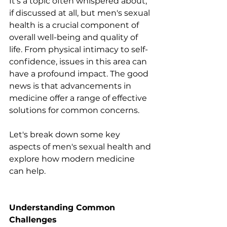
It's a topic often whispered about, 
if discussed at all, but men's sexual 
health is a crucial component of 
overall well-being and quality of 
life. From physical intimacy to self-
confidence, issues in this area can 
have a profound impact. The good 
news is that advancements in 
medicine offer a range of effective 
solutions for common concerns.
Let's break down some key 
aspects of men's sexual health and 
explore how modern medicine 
can help.
Understanding Common 
Challenges