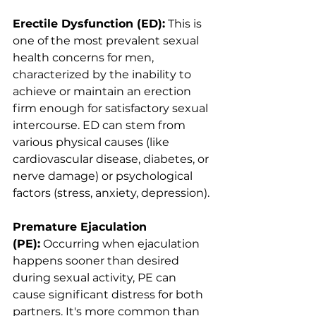
Erectile Dysfunction (ED):
 This is 
one of the most prevalent sexual 
health concerns for men, 
characterized by the inability to 
achieve or maintain an erection 
firm enough for satisfactory sexual 
intercourse. ED can stem from 
various physical causes (like 
cardiovascular disease, diabetes, or 
nerve damage) or psychological 
factors (stress, anxiety, depression).
Premature Ejaculation 
(PE):
 Occurring when ejaculation 
happens sooner than desired 
during sexual activity, PE can 
cause significant distress for both 
partners. It's more common than 