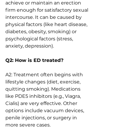
achieve or maintain an erection 
firm enough for satisfactory sexual 
intercourse. It can be caused by 
physical factors (like heart disease, 
diabetes, obesity, smoking) or 
psychological factors (stress, 
anxiety, depression).
Q2: How is ED treated?
A2: Treatment often begins with 
lifestyle changes (diet, exercise, 
quitting smoking). Medications 
like PDE5 inhibitors (e.g., Viagra, 
Cialis) are very effective. Other 
options include vacuum devices, 
penile injections, or surgery in 
more severe cases.