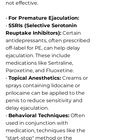
not effective.
• 
For Premature Ejaculation:
• 
SSRIs (Selective Serotonin 
Reuptake Inhibitors):
 Certain 
antidepressants, often prescribed 
off-label for PE, can help delay 
ejaculation. These include 
medications like Sertraline, 
Paroxetine, and Fluoxetine.
• 
Topical Anesthetics:
 Creams or 
sprays containing lidocaine or 
prilocaine can be applied to the 
penis to reduce sensitivity and 
delay ejaculation.
• 
Behavioral Techniques:
 Often 
used in conjunction with 
medication, techniques like the 
"start-stop" method or the 