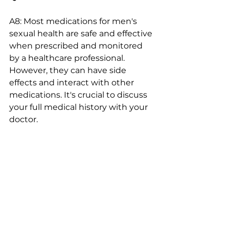
A8: Most medications for men's 
sexual health are safe and effective 
when prescribed and monitored 
by a healthcare professional. 
However, they can have side 
effects and interact with other 
medications. It's crucial to discuss 
your full medical history with your 
doctor.
Q9: When should I see a doctor 
about sexual health concerns?
A9: If you are experiencing any 
persistent issues with erectile 
function, ejaculation, libido, or 
other sexual health concerns, it's 