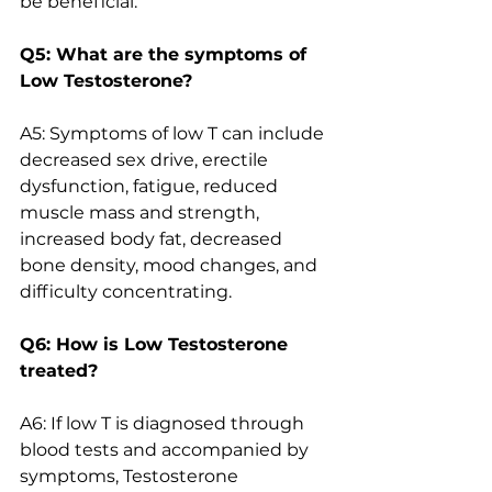
be beneficial.
Q5: What are the symptoms of 
Low Testosterone?
A5: Symptoms of low T can include 
decreased sex drive, erectile 
dysfunction, fatigue, reduced 
muscle mass and strength, 
increased body fat, decreased 
bone density, mood changes, and 
difficulty concentrating.
Q6: How is Low Testosterone 
treated?
A6: If low T is diagnosed through 
blood tests and accompanied by 
symptoms, Testosterone 