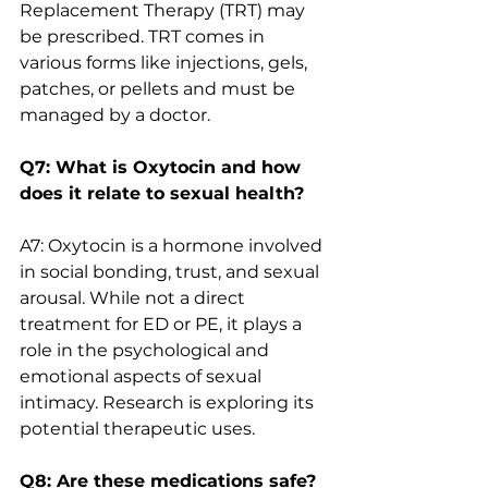
Replacement Therapy (TRT) may 
be prescribed. TRT comes in 
various forms like injections, gels, 
patches, or pellets and must be 
managed by a doctor.
Q7: What is Oxytocin and how 
does it relate to sexual health?
A7: Oxytocin is a hormone involved 
in social bonding, trust, and sexual 
arousal. While not a direct 
treatment for ED or PE, it plays a 
role in the psychological and 
emotional aspects of sexual 
intimacy. Research is exploring its 
potential therapeutic uses.
Q8: Are these medications safe?