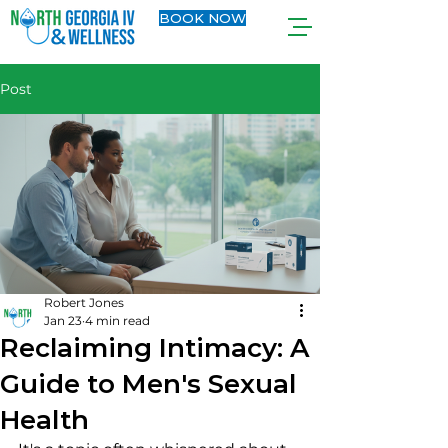
BOOK NOW
Post
Robert Jones
Jan 23
4 min read
Reclaiming Intimacy: A
Guide to Men's Sexual
Health