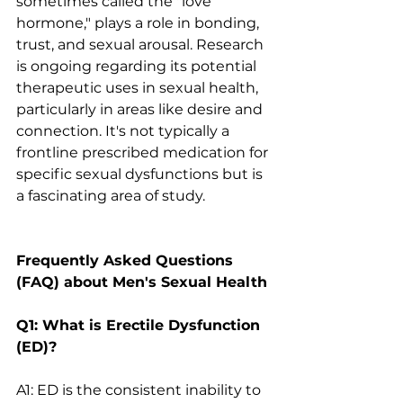
sometimes called the "love 
hormone," plays a role in bonding, 
trust, and sexual arousal. Research 
is ongoing regarding its potential 
therapeutic uses in sexual health, 
particularly in areas like desire and 
connection. It's not typically a 
frontline prescribed medication for 
specific sexual dysfunctions but is 
a fascinating area of study.
Frequently Asked Questions 
(FAQ) about Men's Sexual Health
Q1: What is Erectile Dysfunction 
(ED)?
A1: ED is the consistent inability to 