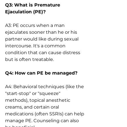
Q3: What is Premature 
Ejaculation (PE)?
A3: PE occurs when a man 
ejaculates sooner than he or his 
partner would like during sexual 
intercourse. It's a common 
condition that can cause distress 
but is often treatable.
Q4: How can PE be managed?
A4: Behavioral techniques (like the 
"start-stop" or "squeeze" 
methods), topical anesthetic 
creams, and certain oral 
medications (often SSRIs) can help 
manage PE. Counseling can also 