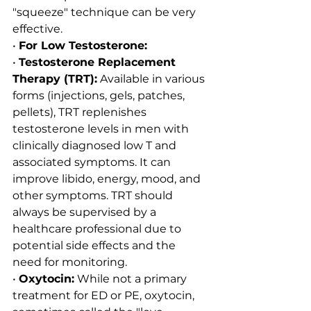
"squeeze" technique can be very 
effective.
• 
For Low Testosterone:
• 
Testosterone Replacement 
Therapy (TRT):
 Available in various 
forms (injections, gels, patches, 
pellets), TRT replenishes 
testosterone levels in men with 
clinically diagnosed low T and 
associated symptoms. It can 
improve libido, energy, mood, and 
other symptoms. TRT should 
always be supervised by a 
healthcare professional due to 
potential side effects and the 
need for monitoring.
• 
Oxytocin:
 While not a primary 
treatment for ED or PE, oxytocin, 