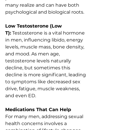
many realize and can have both 
psychological and biological roots.
Low Testosterone (Low 
T):
 Testosterone is a vital hormone 
in men, influencing libido, energy 
levels, muscle mass, bone density, 
and mood. As men age, 
testosterone levels naturally 
decline, but sometimes this 
decline is more significant, leading 
to symptoms like decreased sex 
drive, fatigue, muscle weakness, 
and even ED.
Medications That Can Help
For many men, addressing sexual 
health concerns involves a 