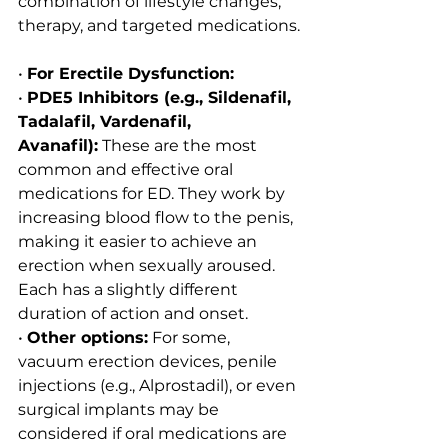
combination of lifestyle changes, 
therapy, and targeted medications.
• 
For Erectile Dysfunction:
• 
PDE5 Inhibitors (e.g., Sildenafil, 
Tadalafil, Vardenafil, 
Avanafil):
 These are the most 
common and effective oral 
medications for ED. They work by 
increasing blood flow to the penis, 
making it easier to achieve an 
erection when sexually aroused. 
Each has a slightly different 
duration of action and onset.
• 
Other options:
 For some, 
vacuum erection devices, penile 
injections (e.g., Alprostadil), or even 
surgical implants may be 
considered if oral medications are 